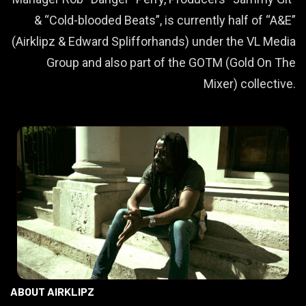
& “Cold-blooded Beats”, is currently half of “A&E”
(Airklipz & Edward Splifforhands) under the VL Media
Group and also part of the GOTM (Gold On The
Mixer) collective.
ABOUT AIRKLIPZ