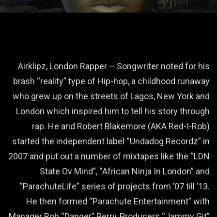
Airklipz, London Rapper – Songwriter noted for his
brash “reality” type of Hip-hop, a childhood runaway
who grew up on the streets of Lagos, New York and
London which inspired him to tell his story through
rap. He and Robert Blakemore (AKA Red-I-Rob)
started the independent label “Undadog Recordz” in
2007 and put out a number of mixtapes like the “LDN
State Ov Mind”, “African Ninja In London” and
“ParachuteLife” series of projects from ’07 till ’13.
He then formed “Parachute Entertainment” with
Manager Rob “Danger” Perry, Producers “Jammy Git”