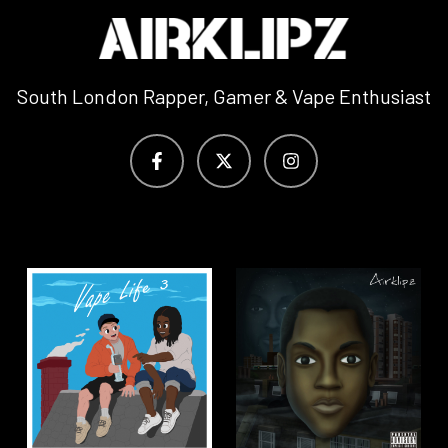
South London Rapper, Gamer & Vape Enthusiast