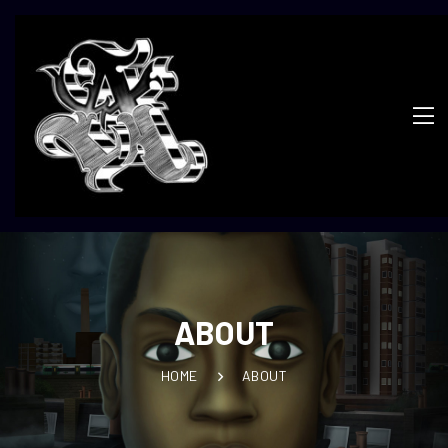
ABOUT
HOME
ABOUT