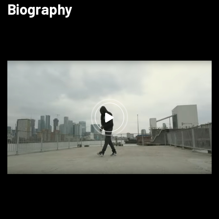
Biography