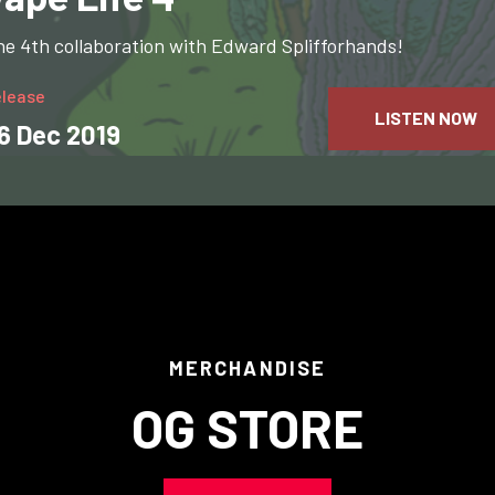
e 4th collaboration with Edward Splifforhands!
elease
LISTEN NOW
6 Dec 2019
MERCHANDISE
OG STORE