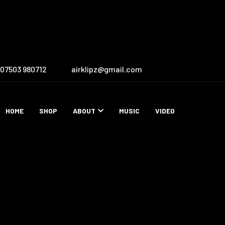
07503 980712
airklipz@gmail.com
HOME
SHOP
ABOUT
MUSIC
VIDEO