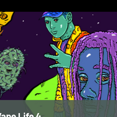
ape Life 4