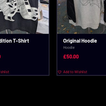
ition T-Shirt
Original Hoodie
Hoodie
0
£
50.00
shlist
Add to Wishlist