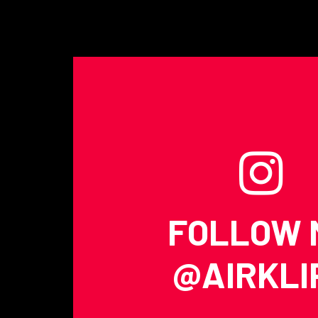
FOLLOW 
@AIRKLI