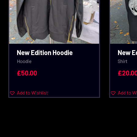
New Edition Hoodie
New Ed
Hoodie
Shirt
£
50.00
£
20.0
Add to Wishlist
Add to Wi