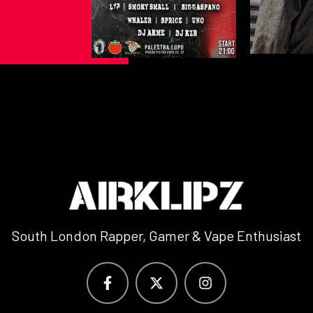
South London Rapper, Gamer & Vape Enthusiast