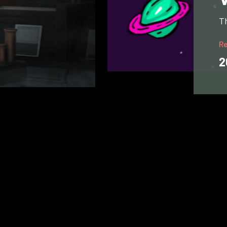
Th
R
2