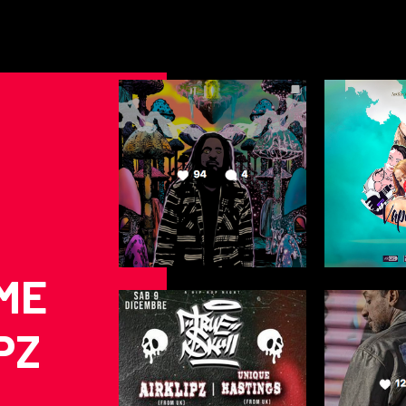
ME
PZ