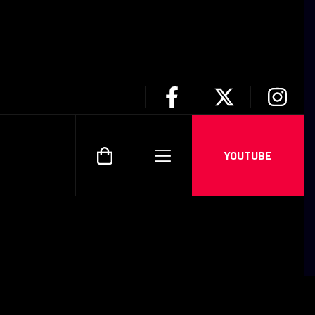
YOUTUBE