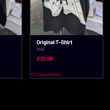
Original T-Shirt
Shirt
£
20.00
Add to Wishlist