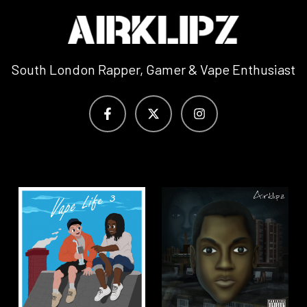
South London Rapper, Gamer & Vape Enthusiast