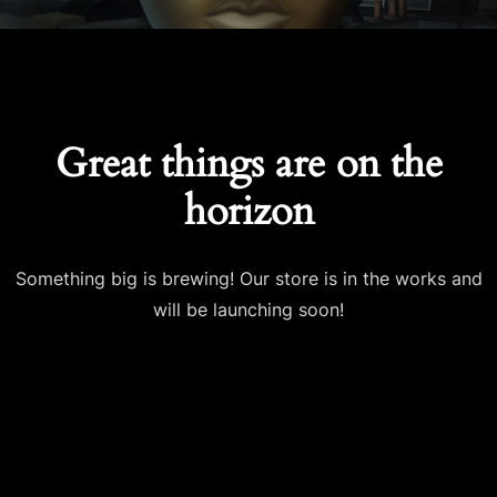
Great things are on the
horizon
Something big is brewing! Our store is in the works and
will be launching soon!