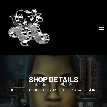
SHOP DETAILS
HOME
SHOP
SHIRT
ORIGINAL T-SHIRT