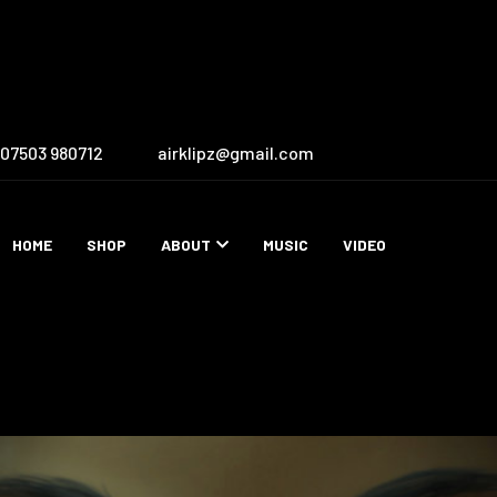
07503 980712
airklipz@gmail.com
HOME
SHOP
ABOUT
MUSIC
VIDEO