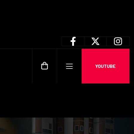
YOUTUBE