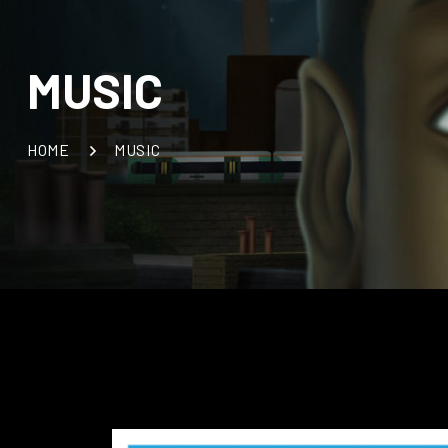
MUSIC
HOME
MUSIC