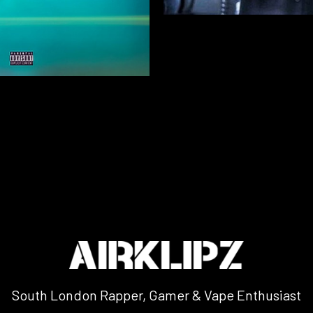
South London Rapper, Gamer & Vape Enthusiast