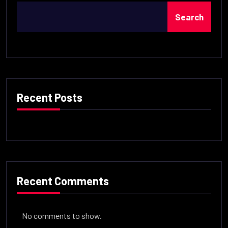
Search
Recent Posts
Recent Comments
No comments to show.