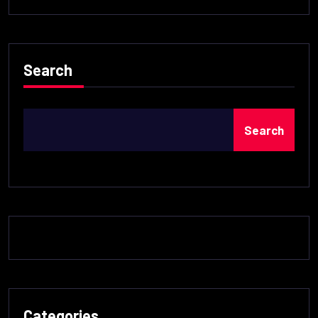
Search
Search
Categories