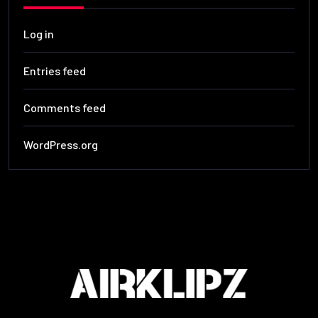
Log in
Entries feed
Comments feed
WordPress.org