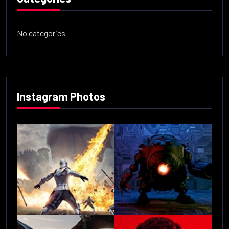
No categories
Instagram Photos