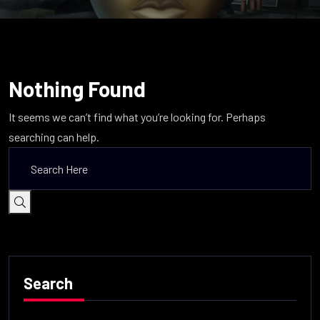
Nothing Found
It seems we can’t find what you’re looking for. Perhaps
searching can help.
Search