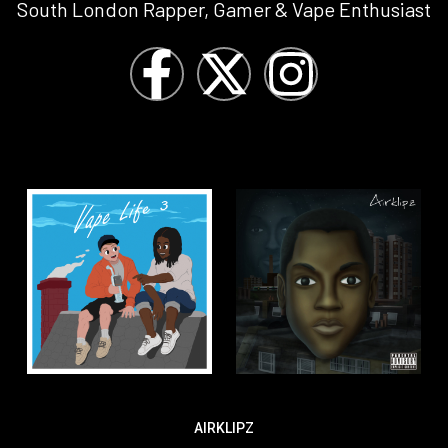
South London Rapper, Gamer & Vape Enthusiast
AIRKLIPZ