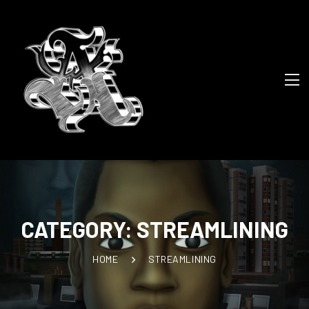
CATEGORY:
STREAMLINING
HOME
STREAMLINING