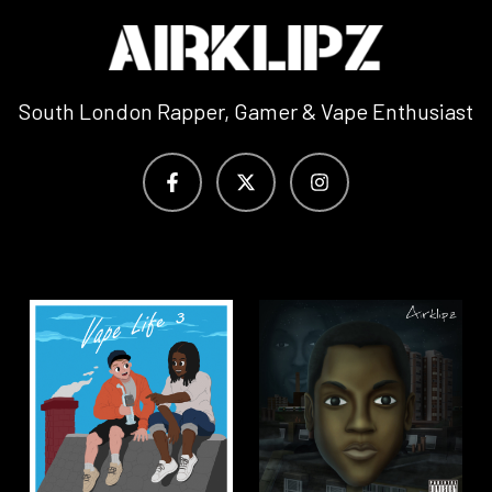
South London Rapper, Gamer & Vape Enthusiast