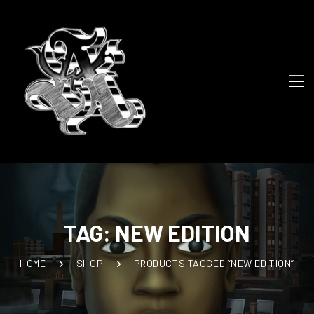
TAG:
NEW EDITION
HOME
SHOP
PRODUCTS TAGGED “NEW EDITION”