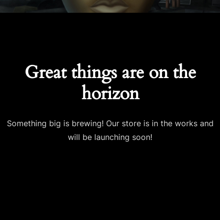
Great things are on the
horizon
Something big is brewing! Our store is in the works and
will be launching soon!